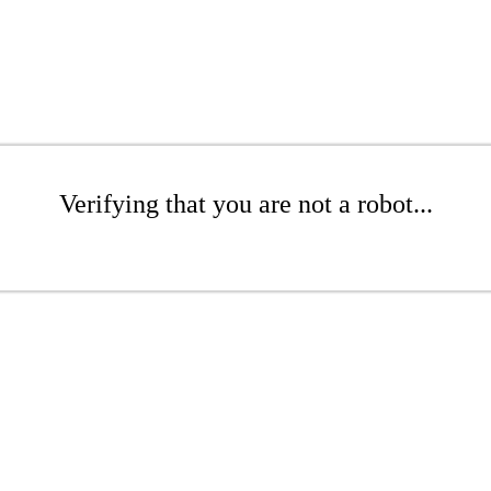
Verifying that you are not a robot...