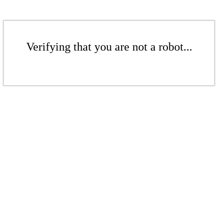
Verifying that you are not a robot...