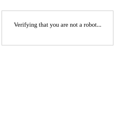
Verifying that you are not a robot...