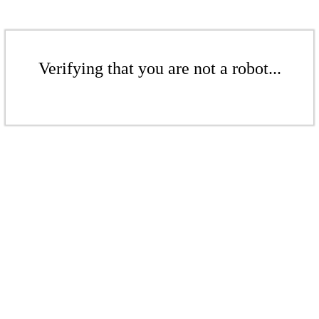
Verifying that you are not a robot...