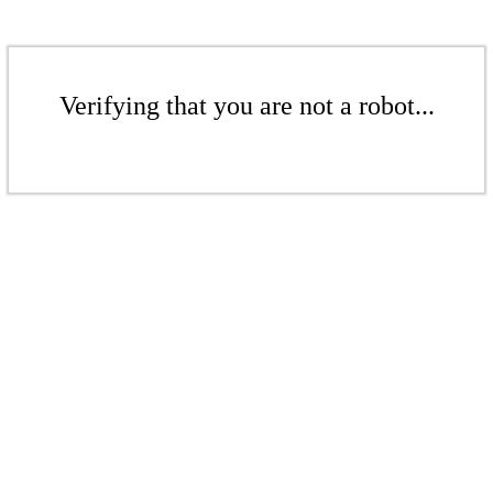
Verifying that you are not a robot...