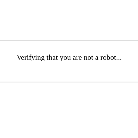
Verifying that you are not a robot...