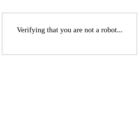
Verifying that you are not a robot...