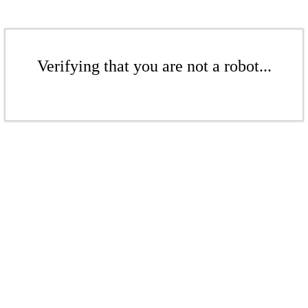
Verifying that you are not a robot...