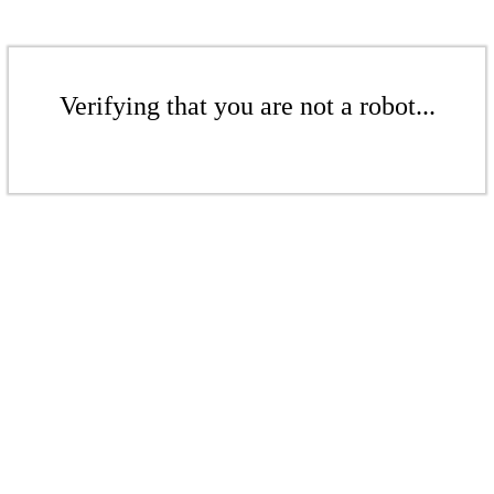
Verifying that you are not a robot...