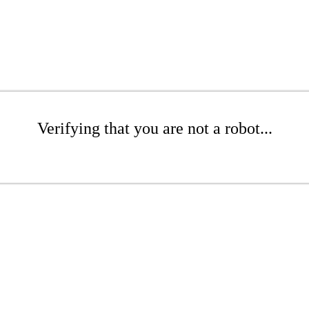
Verifying that you are not a robot...